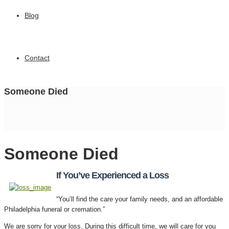
Blog
Contact
Someone Died
Someone Died
If You’ve Experienced a Loss
“You’ll find the care your family needs, and an affordable
Philadelphia funeral or cremation.”
We are sorry for your loss. During this difficult time, we will care for you