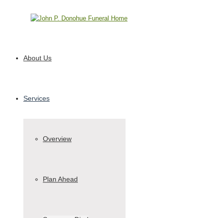
Call 610-991-8842
About Us
Services
Overview
Plan Ahead