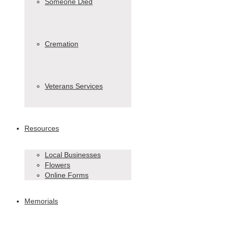
Someone Died
Cremation
Veterans Services
Resources
Local Businesses
Flowers
Online Forms
Memorials