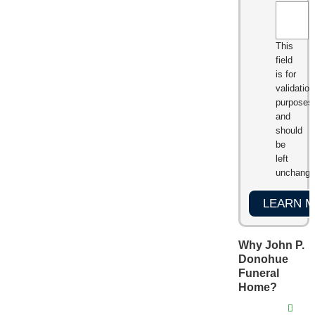
This
field
is for
validation
purposes
and
should
be
left
unchange
Why John P.
Donohue
Funeral
Home?