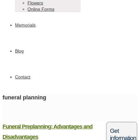
Flowers
Online Forms
Memorials
Blog
Contact
funeral planning
Funeral Preplanning: Advantages and
Get
Disadvantages
information