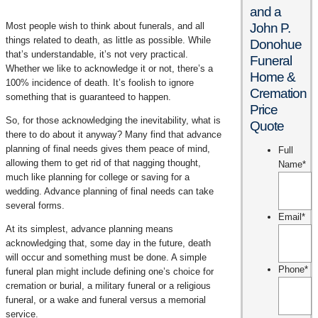
and a
Most people wish to think about funerals, and all
John P.
things related to death, as little as possible. While
Donohue
that’s understandable, it’s not very practical.
Funeral
Whether we like to acknowledge it or not, there’s a
Home &
100% incidence of death. It’s foolish to ignore
Cremation
something that is guaranteed to happen.
Price
So, for those acknowledging the inevitability, what is
Quote
there to do about it anyway? Many find that advance
planning of final needs gives them peace of mind,
Full
allowing them to get rid of that nagging thought,
Name
*
much like planning for college or saving for a
wedding. Advance planning of final needs can take
several forms.
Email
*
At its simplest, advance planning means
acknowledging that, some day in the future, death
will occur and something must be done. A simple
Phone
*
funeral plan might include defining one’s choice for
cremation or burial, a military funeral or a religious
funeral, or a wake and funeral versus a memorial
service.