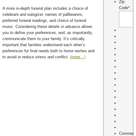
Zip
Code
*
A more in-depth funeral plan includes a choice of
celebrant and eulogizer, names of pallbearers,
preferred funeral readings, and choice of funeral
music. Considering these details in advance allows
you to define your preferences, and, as importantly,
communicate them to your family. It’s critically
important that families understand each other’s
preferences for final needs both to honor wishes and
to avoid or reduce stress and conflict.
(more…)
Comment