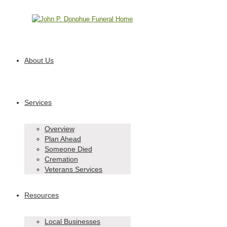
Call 610-991-8842
About Us
Services
Overview
Plan Ahead
Someone Died
Cremation
Veterans Services
Resources
Local Businesses